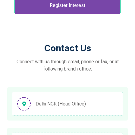
Register Interest
Contact Us
Connect with us through email, phone or fax, or at
following branch office:
Delhi NCR (Head Office)