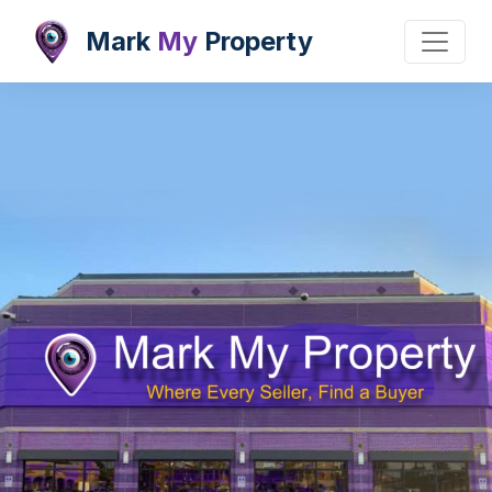
Mark
My
Property