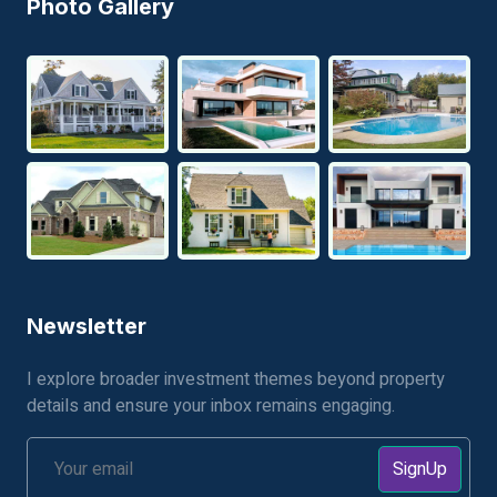
Photo Gallery
Newsletter
I explore broader investment themes beyond property
details and ensure your inbox remains engaging.
SignUp