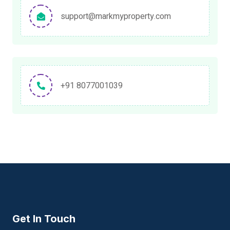
support@markmyproperty.com
+91 8077001039
Get In Touch