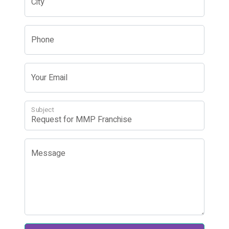
City
Phone
Your Email
Subject
Message