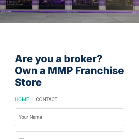
Are you a broker?
Own a MMP Franchise
Store
HOME
CONTACT
Your Name