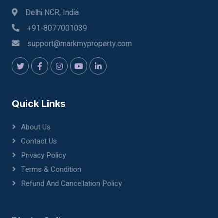
Delhi NCR, India
+91-8077001039
support@markmyproperty.com
Quick Links
About Us
Contact Us
Privacy Policy
Terms & Condition
Refund And Cancellation Policy